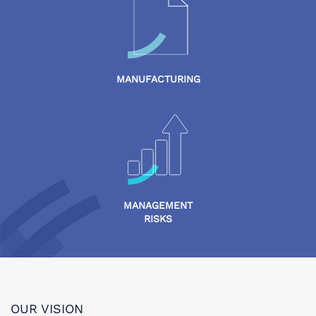
MANUFACTURING
MANAGEMENT
RISKS
OUR VISION