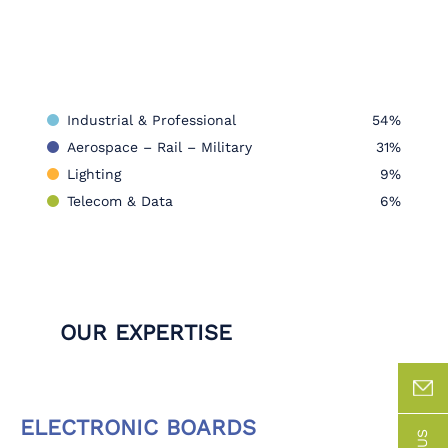
Industrial & Professional
54%
Aerospace – Rail – Military
31%
Lighting
9%
Telecom & Data
6%
OUR EXPERTISE
ELECTRONIC BOARDS