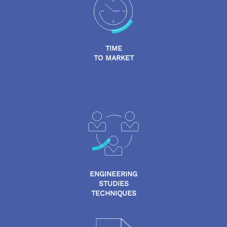
TIME
TO MARKET
ENGINEERING
STUDIES
TECHNIQUES