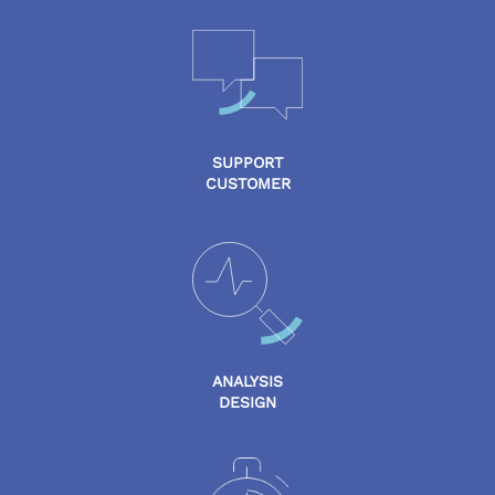
SUPPORT
CUSTOMER
ANALYSIS
DESIGN