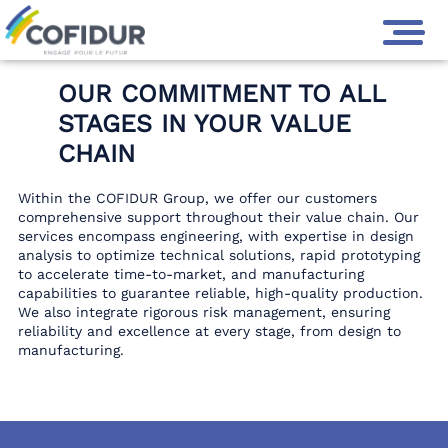
GROUPE COFIDUR
>
COFIDUR GROUP EXPERTISE
OUR COMMITMENT TO ALL
STAGES IN YOUR VALUE
CHAIN
Within the COFIDUR Group, we offer our customers
comprehensive support throughout their value chain. Our
services encompass engineering, with expertise in design
analysis to optimize technical solutions, rapid prototyping
to accelerate time-to-market, and manufacturing
capabilities to guarantee reliable, high-quality production.
We also integrate rigorous risk management, ensuring
reliability and excellence at every stage, from design to
manufacturing.