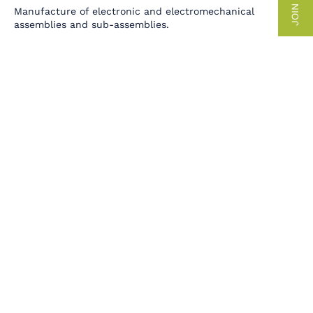
JOIN US
Manufacture of electronic and electromechanical
assemblies and sub-assemblies.
CABLES AND HARNESSES
Cutting, stripping, crimping and marking cords and cables
in stranded or ribbon form for the production of
enclosures, cabinets and special wiring.
PRECISION INTEGRATION
Assembly, parameterization and adjustment for complete
integrations.
TEST TOOLS
More than 40 years of expertise in the study, design and
production of custom-built functional and in situ
electronic test benches.