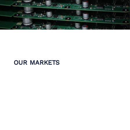
OUR MARKETS