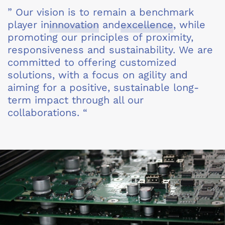
” Our vision is to remain a benchmark
player in
innovation
and
excellence
, while
promoting our principles of proximity,
responsiveness and sustainability. We are
committed to offering customized
solutions, with a focus on agility and
aiming for a positive, sustainable long-
term impact through all our
collaborations. “