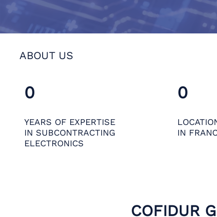
ABOUT US
0
0
YEARS OF EXPERTISE
LOCATIO
IN SUBCONTRACTING
IN FRAN
ELECTRONICS
COFIDUR 