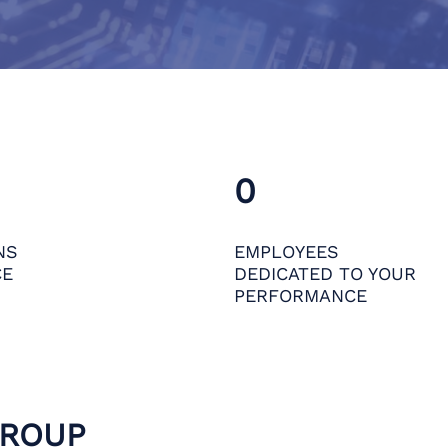
0
NS
EMPLOYEES
CE
DEDICATED TO YOUR
PERFORMANCE
GROUP