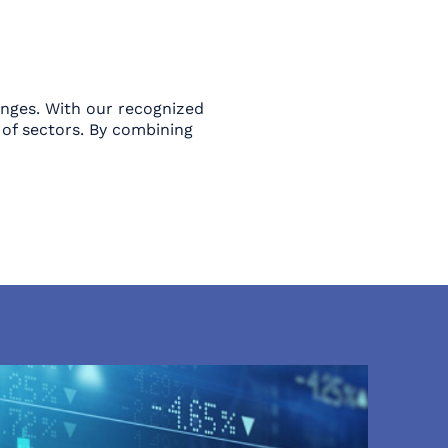
enges. With our recognized
of sectors. By combining