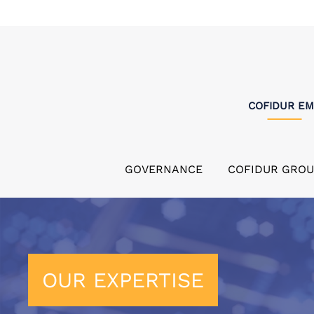
COFIDUR E
GOVERNANCE
COFIDUR GROU
OUR EXPERTISE