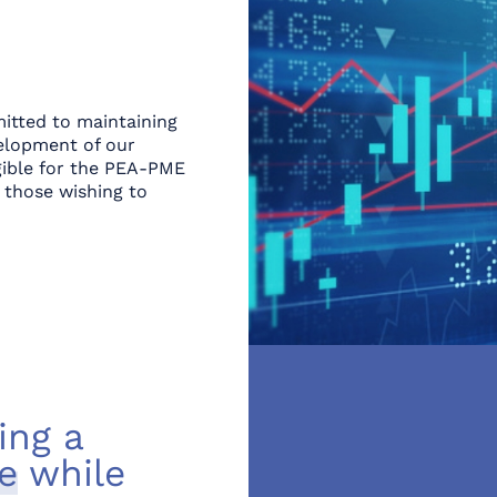
itted to maintaining
elopment of our
igible for the PEA-PME
 those wishing to
ing a
e
while