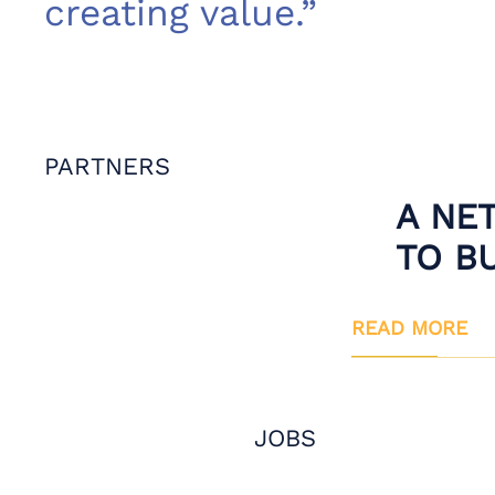
creating value.”
PARTNERS
A NE
TO B
READ MORE
JOBS