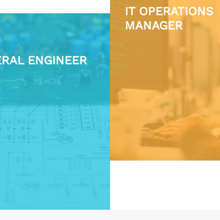
IT OPERATIONS
MANAGER
RAL ENGINEER