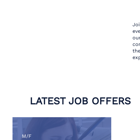
Jo
eve
ou
con
th
exp
LATEST JOB OFFERS
M/F