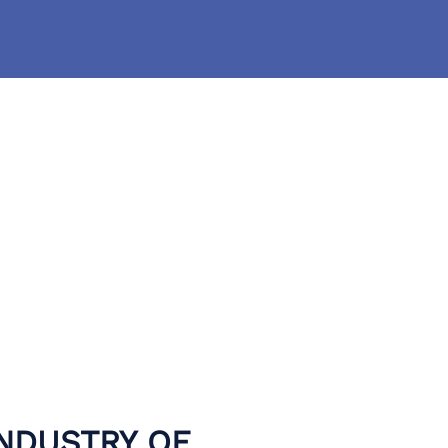
INDUSTRY OF