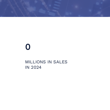
0
MILLIONS IN SALES
IN 2024