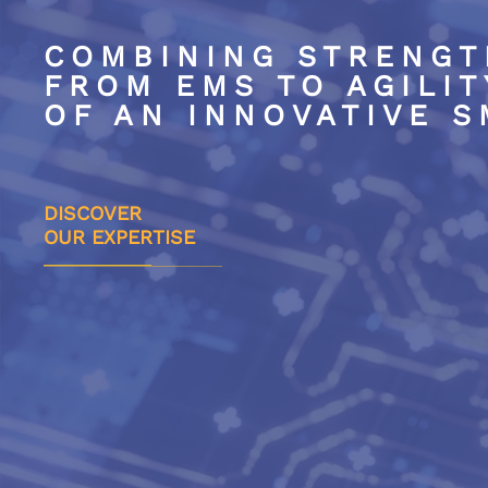
COMBINING
STRENGT
FROM EMS TO
AGILIT
OF AN INNOVATIVE 
DISCOVER
OUR EXPERTISE
Excellence & innovation
Agi
for solutions
for
state-of-the-art electronics
ma