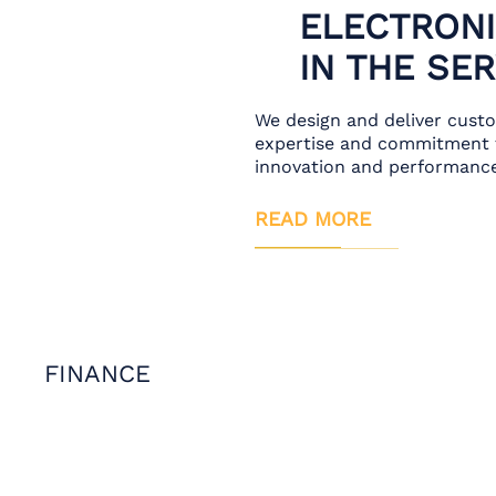
ELECTRONI
IN THE SE
We design and deliver cust
expertise and commitment t
innovation and performance
READ MORE
FINANCE