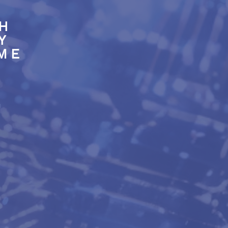
H
Y
SME
lity & expertise
 electronic solutions
de to measure