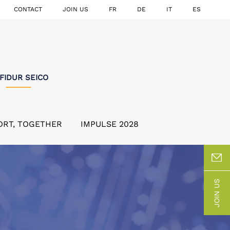
CONTACT
JOIN US
FR
DE
IT
ES
FIDUR SEICO
ORT, TOGETHER
IMPULSE 2028
JOIN US