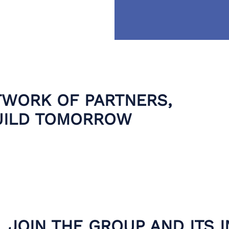
TWORK OF PARTNERS,
UILD TOMORROW
JOIN THE GROUP AND ITS 