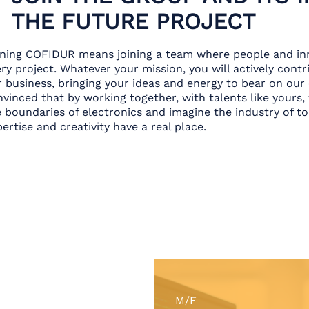
THE FUTURE PROJECT
ining COFIDUR means joining a team where people and inn
ry project. Whatever your mission, you will actively cont
r business, bringing your ideas and energy to bear on our
vinced that by working together, with talents like yours,
e boundaries of electronics and imagine the industry of 
ertise and creativity have a real place.
M/F