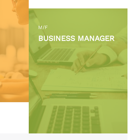
M/F
BUSINESS MANAGER