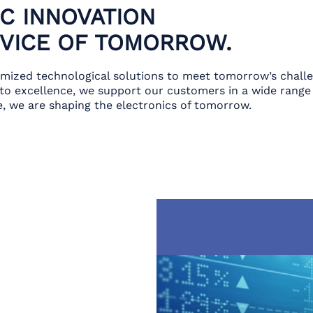
C INNOVATION
RVICE OF TOMORROW.
omized technological solutions to meet tomorrow’s chall
o excellence, we support our customers in a wide range 
, we are shaping the electronics of tomorrow.