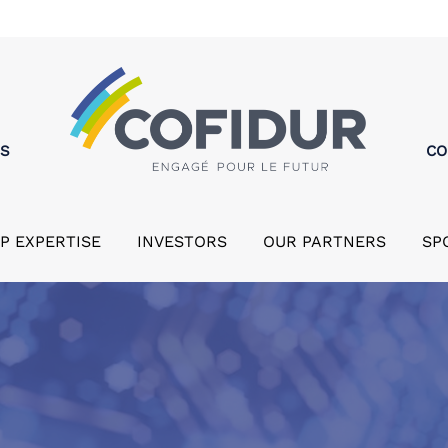
MS
CO
P EXPERTISE
INVESTORS
OUR PARTNERS
SP