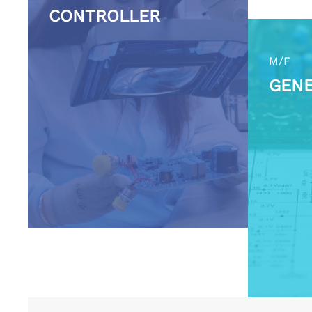
CONTROLLER
M/F
GENE