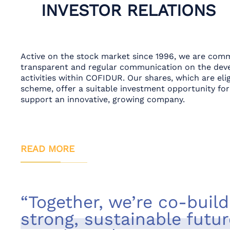
INVESTOR RELATIONS
Active on the stock market since 1996, we are comm
transparent and regular communication on the dev
activities within COFIDUR. Our shares, which are el
scheme, offer a suitable investment opportunity for
support an innovative, growing company.
READ MORE
“Together, we’re co-build
strong, sustainable futur