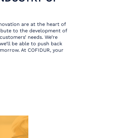
ovation are at the heart of
ribute to the development of
 customers’ needs. We’re
 we’ll be able to push back
tomorrow. At COFIDUR, your