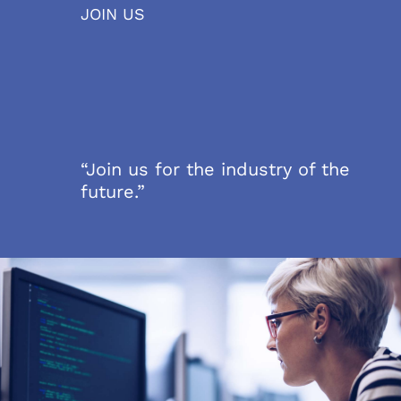
JOIN US
“Join us for the industry of the
future.”