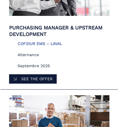
PURCHASING MANAGER & UPSTREAM
DEVELOPMENT
COFIDUR EMS – LAVAL
Alternance
Septembre 2025
SEE THE OFFER