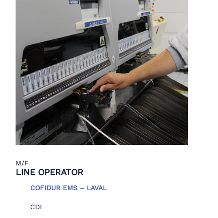
M/F
LINE OPERATOR
COFIDUR EMS – LAVAL
CDI