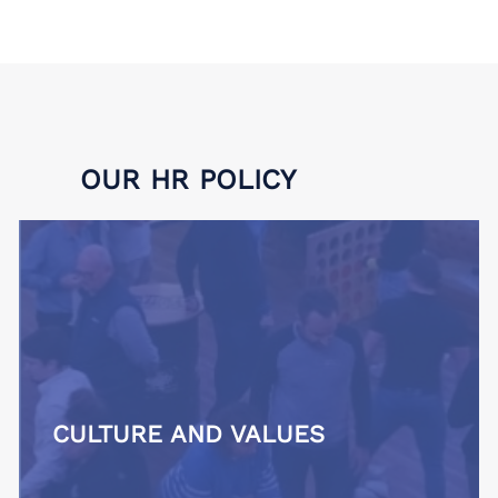
OUR HR POLICY
CULTURE AND VALUES