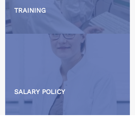
TRAINING
SALARY POLICY