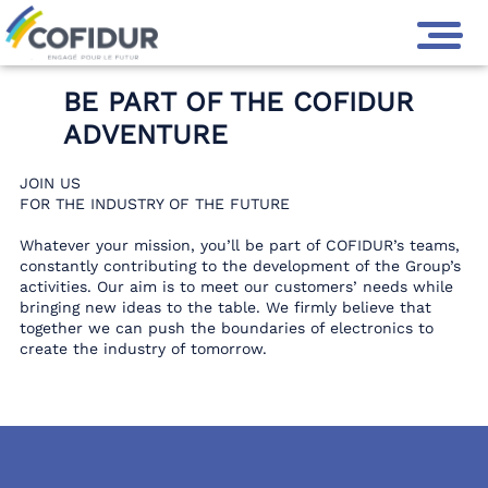
GROUPE COFIDUR
>
JOIN US
BE PART OF THE COFIDUR
ADVENTURE
JOIN US
FOR THE INDUSTRY OF THE FUTURE
Whatever your mission, you’ll be part of COFIDUR’s teams,
constantly contributing to the development of the Group’s
activities. Our aim is to meet our customers’ needs while
bringing new ideas to the table. We firmly believe that
together we can push the boundaries of electronics to
create the industry of tomorrow.