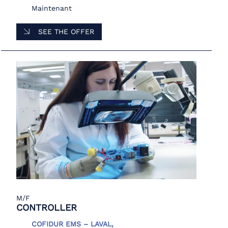
Maintenant
SEE THE OFFER
M/F
CONTROLLER
COFIDUR EMS – LAVAL,