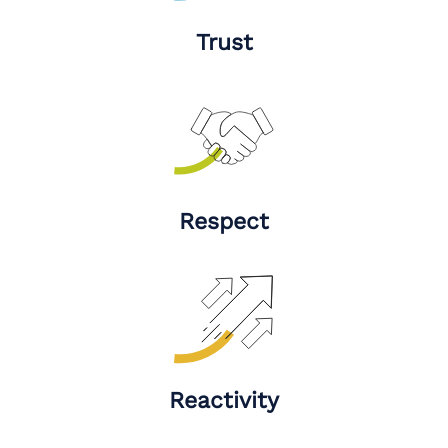
Trust
Respect
Reactivity