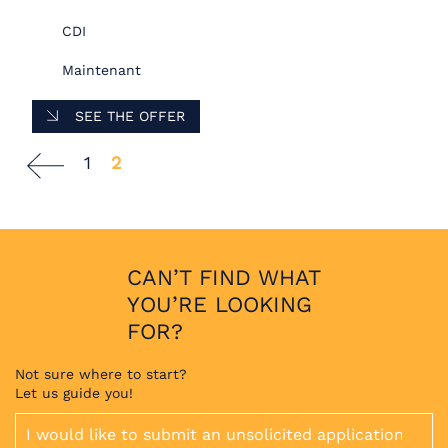
CDI
Maintenant
SEE THE OFFER
1
2
CAN’T FIND WHAT
YOU’RE LOOKING
FOR?
Not sure where to start?
Let us guide you!