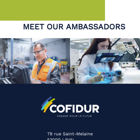
MEET OUR AMBASSADORS
79 rue Saint-Melaine
53000
LAVAL