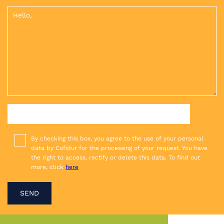
UPLOAD YOUR ATTACHMENT: PDF, JPG, PNG
By checking this box, you agree to the use of your personal
data by Cofidur for the processing of your request. You have
the right to access, rectify or delete this data. To find out
more, click
here