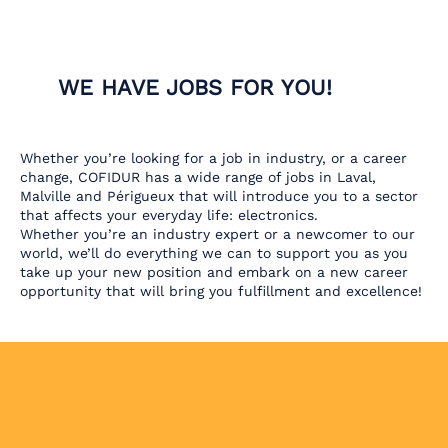
WE HAVE JOBS FOR YOU!
Whether you’re looking for a job in industry, or a career
change, COFIDUR has a wide range of jobs in Laval,
Malville and Périgueux that will introduce you to a sector
that affects your everyday life: electronics.
Whether you’re an industry expert or a newcomer to our
world, we’ll do everything we can to support you as you
take up your new position and embark on a new career
opportunity that will bring you fulfillment and excellence!