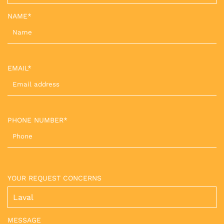
NAME*
EMAIL*
PHONE NUMBER*
YOUR REQUEST CONCERNS
MESSAGE