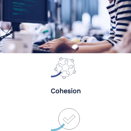
Cohesion