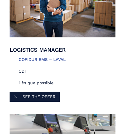
LOGISTICS MANAGER
COFIDUR EMS – LAVAL
CDI
Dès que possible
SEE THE OFFER