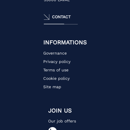
CONTACT
INFORMATIONS
Governance
Privacy policy
Terms of use
Cookie policy
Site map
JOIN US
Our job offers