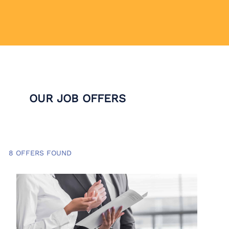
OUR JOB OFFERS
8 OFFERS FOUND