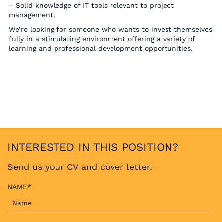
– Solid knowledge of IT tools relevant to project
management.
We’re looking for someone who wants to invest themselves
fully in a stimulating environment offering a variety of
learning and professional development opportunities.
INTERESTED IN THIS POSITION?
Send us your CV and cover letter.
NAME*