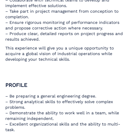
– Collaborate with technical teams to develop and
implement effective solutions.
– Take part in project management from conception to
completion.
– Ensure rigorous monitoring of performance indicators
and propose corrective action where necessary.
– Produce clear, detailed reports on project progress and
results achieved.
This experience will give you a unique opportunity to
acquire a global vision of industrial operations while
developing your technical skills.
PROFILE
– Be preparing a general engineering degree.
– Strong analytical skills to effectively solve complex
problems.
– Demonstrate the ability to work well in a team, while
remaining independent.
– Excellent organizational skills and the ability to multi-
task.