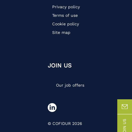
Privacy policy
Terms of use
Cookie policy
Site map
JOIN US
Our job offers
JOIN US
© COFIDUR 2026