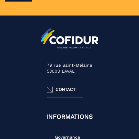
79 rue Saint-Melaine
53000
LAVAL
CONTACT
INFORMATIONS
Governance