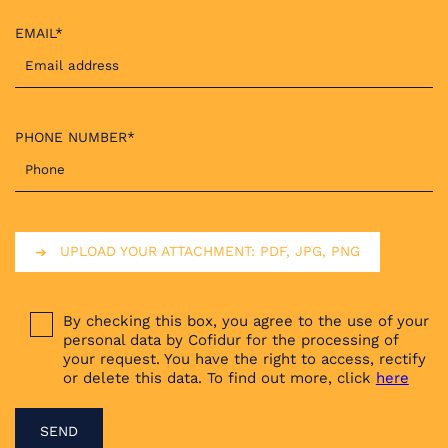
EMAIL*
PHONE NUMBER*
UPLOAD YOUR ATTACHMENT: PDF, JPG, PNG
By checking this box, you agree to the use of your
personal data by Cofidur for the processing of
your request. You have the right to access, rectify
or delete this data. To find out more, click
here