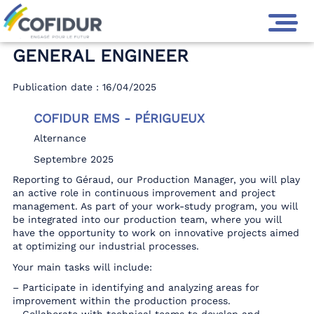
GENERAL ENGINEER
Publication date : 16/04/2025
COFIDUR EMS - PÉRIGUEUX
Alternance
Septembre 2025
Reporting to Géraud, our Production Manager, you will play
an active role in continuous improvement and project
management. As part of your work-study program, you will
be integrated into our production team, where you will
have the opportunity to work on innovative projects aimed
at optimizing our industrial processes.
Your main tasks will include:
– Participate in identifying and analyzing areas for
improvement within the production process.