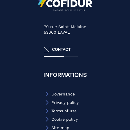
79 rue Saint-Melaine
53000
LAVAL
CONTACT
INFORMATIONS
Governance
Privacy policy
Terms of use
Cookie policy
Site map