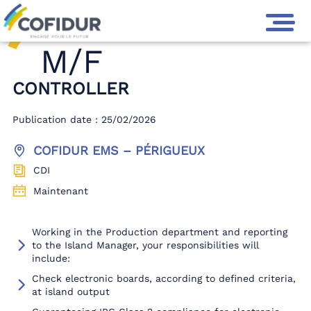
M/F
CONTROLLER
Publication date : 25/02/2026
COFIDUR EMS – PÉRIGUEUX
CDI
Maintenant
Working in the Production department and reporting
to the Island Manager, your responsibilities will
include:
Check electronic boards, according to defined criteria,
at island output