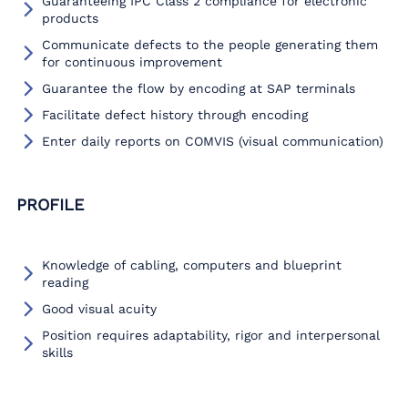
Guaranteeing IPC Class 2 compliance for electronic
products
Communicate defects to the people generating them
for continuous improvement
Guarantee the flow by encoding at SAP terminals
Facilitate defect history through encoding
Enter daily reports on COMVIS (visual communication)
PROFILE
Knowledge of cabling, computers and blueprint
reading
Good visual acuity
Position requires adaptability, rigor and interpersonal
skills