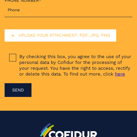
PHONE NUMBER*
UPLOAD YOUR ATTACHMENT: PDF, JPG, PNG
By checking this box, you agree to the use of your
personal data by Cofidur for the processing of
your request. You have the right to access, rectify
or delete this data. To find out more, click
here