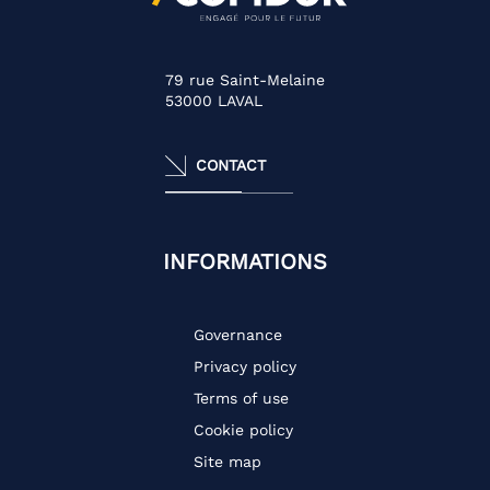
79 rue Saint-Melaine
53000
LAVAL
CONTACT
INFORMATIONS
Governance
Privacy policy
Terms of use
Cookie policy
Site map