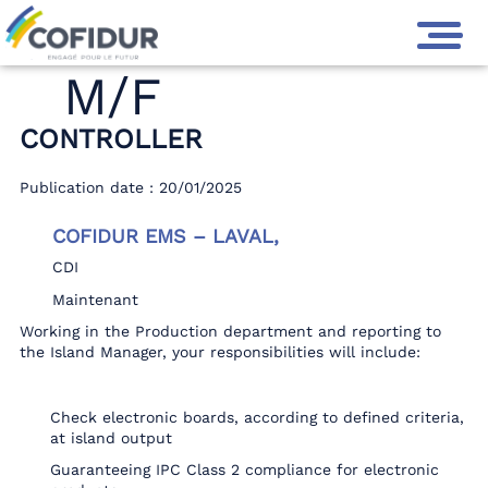
M/F
CONTROLLER
Publication date : 20/01/2025
COFIDUR EMS – LAVAL,
CDI
Maintenant
Working in the Production department and reporting to
the Island Manager, your responsibilities will include:
Check electronic boards, according to defined criteria,
at island output
Guaranteeing IPC Class 2 compliance for electronic