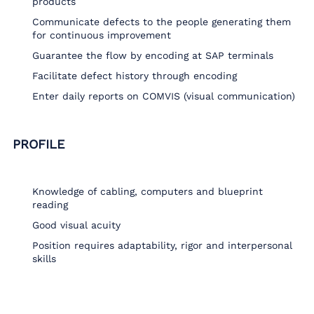
products
Communicate defects to the people generating them
for continuous improvement
Guarantee the flow by encoding at SAP terminals
Facilitate defect history through encoding
Enter daily reports on COMVIS (visual communication)
PROFILE
Knowledge of cabling, computers and blueprint
reading
Good visual acuity
Position requires adaptability, rigor and interpersonal
skills