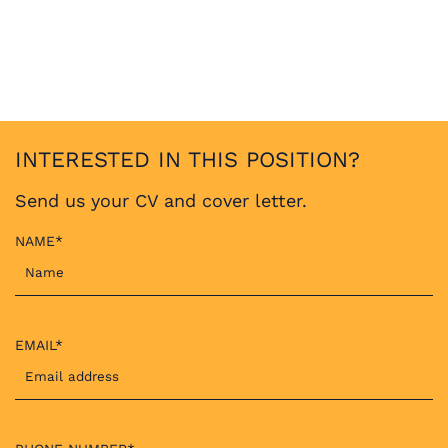
INTERESTED IN THIS POSITION?
Send us your CV and cover letter.
NAME*
EMAIL*